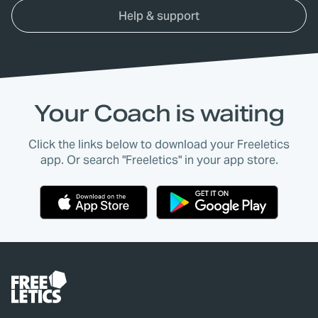
Help & support
Your Coach is waiting
Click the links below to download your Freeletics
app. Or search "Freeletics" in your app store.