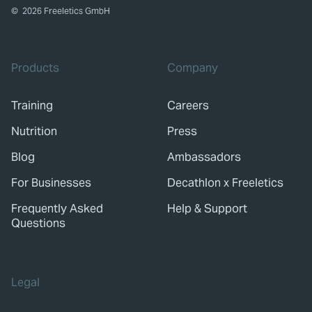
©
2026
Freeletics GmbH
Products
Company
Training
Careers
Nutrition
Press
Blog
Ambassadors
For Businesses
Decathlon x Freeletics
Frequently Asked
Help & Support
Questions
Legal