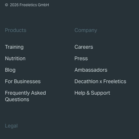
©
2026
Freeletics GmbH
Products
Company
Training
Careers
Nutrition
Press
Blog
Ambassadors
For Businesses
Decathlon x Freeletics
Frequently Asked
Help & Support
Questions
Legal