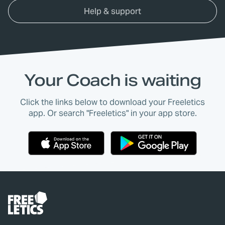
Help & support
Your Coach is waiting
Click the links below to download your Freeletics
app. Or search "Freeletics" in your app store.