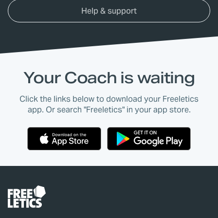
Help & support
Your Coach is waiting
Click the links below to download your Freeletics
app. Or search "Freeletics" in your app store.