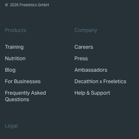
©
2026
Freeletics GmbH
Products
Company
Training
Careers
Nutrition
Press
Blog
Ambassadors
For Businesses
Decathlon x Freeletics
Frequently Asked
Help & Support
Questions
Legal