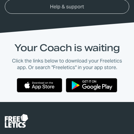
Help & support
Your Coach is waiting
Click the links below to download your Freeletics
app. Or search "Freeletics" in your app store.