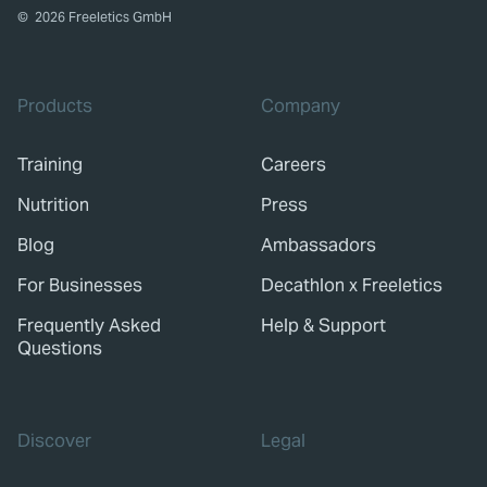
©
2026
Freeletics GmbH
Products
Company
Training
Careers
Nutrition
Press
Blog
Ambassadors
For Businesses
Decathlon x Freeletics
Frequently Asked
Help & Support
Questions
Discover
Legal