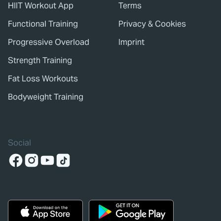
HIIT Workout App
Terms
Functional Training
Privacy & Cookies
Progressive Overload
Imprint
Strength Training
Fat Loss Workouts
Bodyweight Training
Social