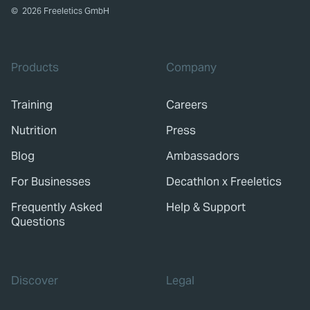
©
2026
Freeletics GmbH
Products
Company
Training
Careers
Nutrition
Press
Blog
Ambassadors
For Businesses
Decathlon x Freeletics
Frequently Asked
Help & Support
Questions
Discover
Legal