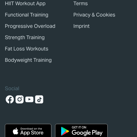
HIIT Workout App
Terms
Functional Training
Privacy & Cookies
Progressive Overload
Imprint
Strength Training
Fat Loss Workouts
Bodyweight Training
Social