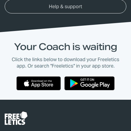
Help & support
Your Coach is waiting
Click the links below to download your Freeletics
app. Or search "Freeletics" in your app store.