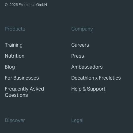
©
2026
Freeletics GmbH
Products
Company
Training
Careers
Nutrition
Press
Blog
Ambassadors
For Businesses
Decathlon x Freeletics
Frequently Asked
Help & Support
Questions
Discover
Legal