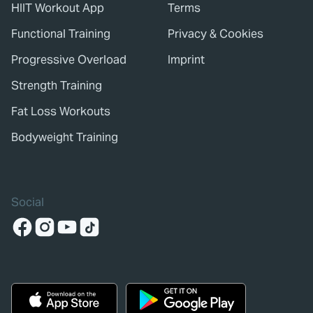
HIIT Workout App
Terms
Functional Training
Privacy & Cookies
Progressive Overload
Imprint
Strength Training
Fat Loss Workouts
Bodyweight Training
Social