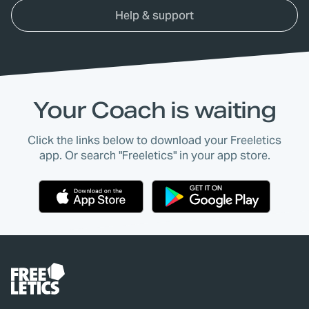
Help & support
Your Coach is waiting
Click the links below to download your Freeletics
app. Or search "Freeletics" in your app store.