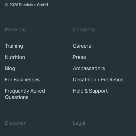
©
2026
Freeletics GmbH
Products
Company
Training
Careers
Nutrition
Press
Blog
Ambassadors
For Businesses
Decathlon x Freeletics
Frequently Asked
Help & Support
Questions
Discover
Legal