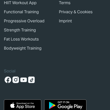
HIIT Workout App
Terms
Functional Training
Privacy & Cookies
Progressive Overload
Imprint
Strength Training
Fat Loss Workouts
Bodyweight Training
Social