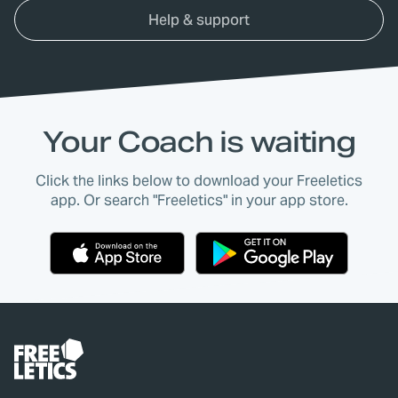
Help & support
Your Coach is waiting
Click the links below to download your Freeletics
app. Or search "Freeletics" in your app store.