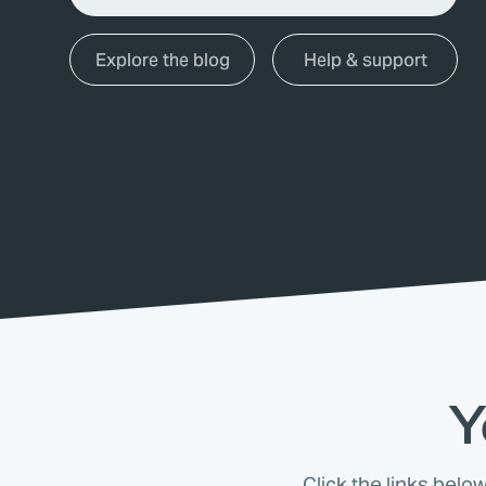
Explore the blog
Help & support
Y
Click the links belo