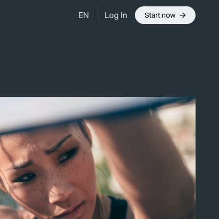
Log In
EN
Start now