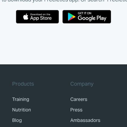
Products
Company
Training
Careers
Nutrition
Press
Blog
Ambassadors