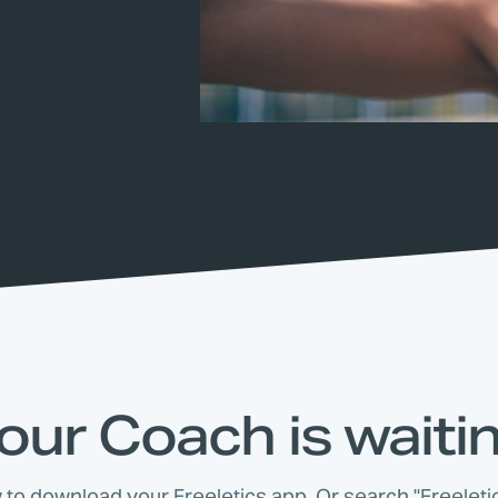
our Coach is waiti
w to download your Freeletics app. Or search "Freeletic