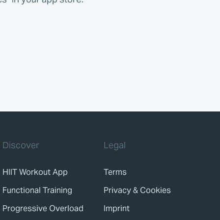
Discover
Legal
HIIT Workout App
Terms
Functional Training
Privacy & Cookies
Progressive Overload
Imprint