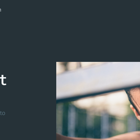
m
t
to