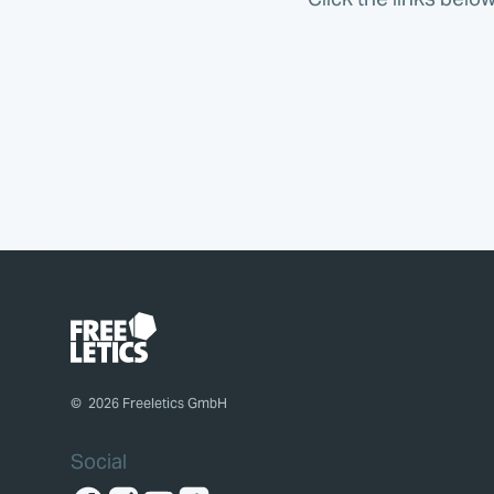
©
2026
Freeletics GmbH
Social