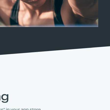
ng
s" in your app store.