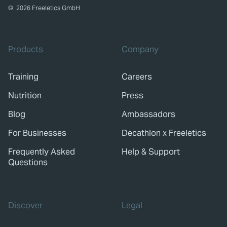
©
2026
Freeletics GmbH
Products
Company
Training
Careers
Nutrition
Press
Blog
Ambassadors
For Businesses
Decathlon x Freeletics
Frequently Asked
Help & Support
Questions
Discover
Legal