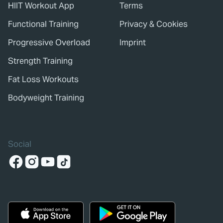
HIIT Workout App
Terms
Functional Training
Privacy & Cookies
Progressive Overload
Imprint
Strength Training
Fat Loss Workouts
Bodyweight Training
Social