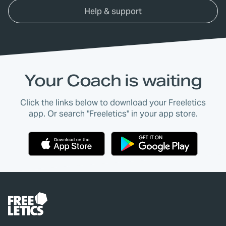
Help & support
Your Coach is waiting
Click the links below to download your Freeletics
app. Or search "Freeletics" in your app store.