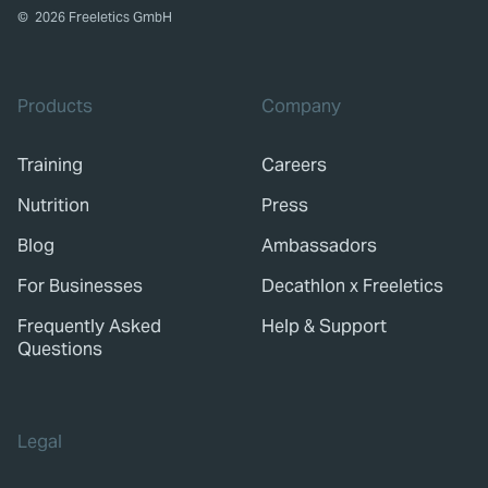
©
2026
Freeletics GmbH
Products
Company
Training
Careers
Nutrition
Press
Blog
Ambassadors
For Businesses
Decathlon x Freeletics
Frequently Asked
Help & Support
Questions
Legal