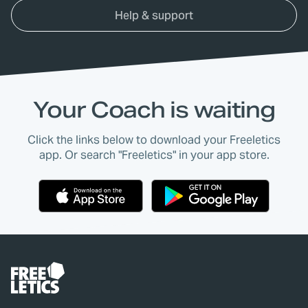
Help & support
Your Coach is waiting
Click the links below to download your Freeletics
app. Or search "Freeletics" in your app store.