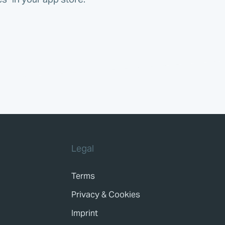
Legal
Terms
Privacy & Cookies
Imprint