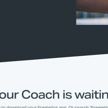
our Coach is waiti
w to download your Freeletics app. Or search "Freeletic