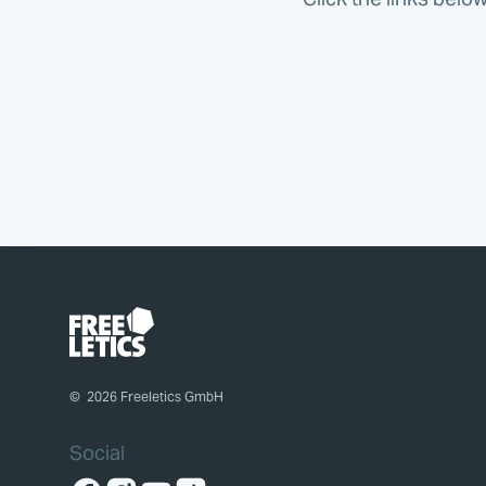
©
2026
Freeletics GmbH
Social