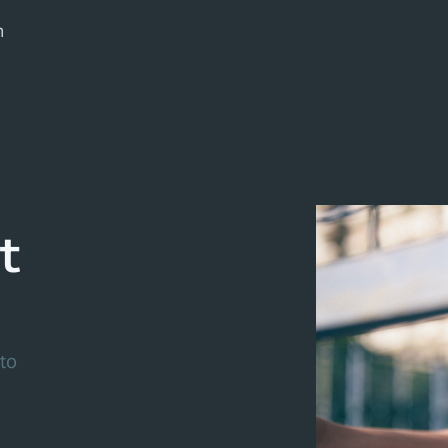
m
t
to