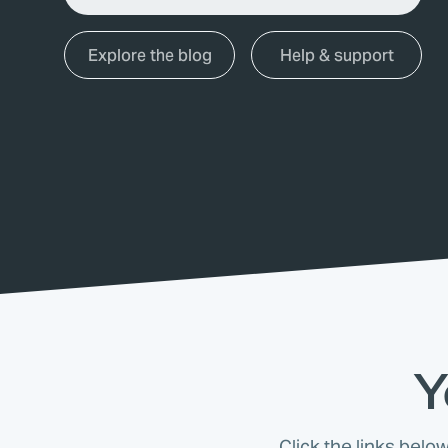
Explore the blog
Help & support
Y
Click the links belo