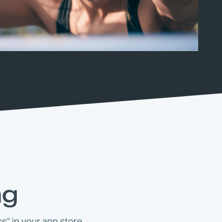
ng
s" in your app store.