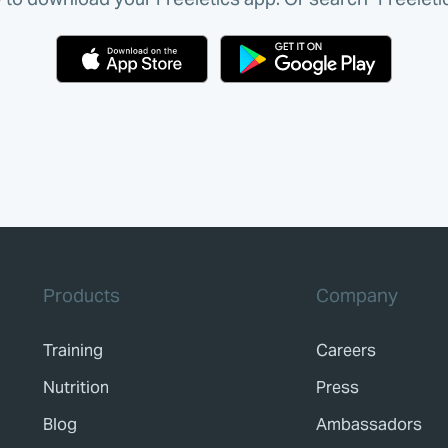
Products
Company
Training
Careers
Nutrition
Press
Blog
Ambassadors