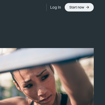
Log In
Start now