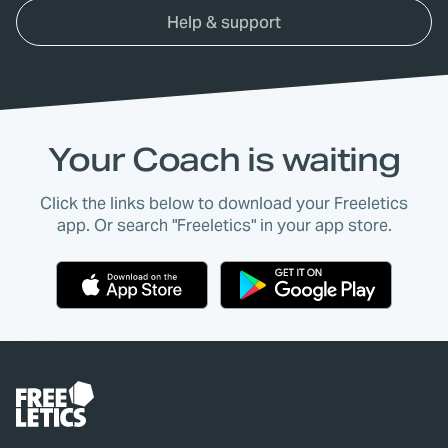
Help & support
Your Coach is waiting
Click the links below to download your Freeletics
app. Or search "Freeletics" in your app store.