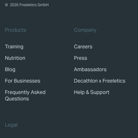
©
2026
Freeletics GmbH
Products
Company
Training
Careers
Nutrition
Press
Blog
Ambassadors
For Businesses
Decathlon x Freeletics
Frequently Asked
Help & Support
Questions
Legal